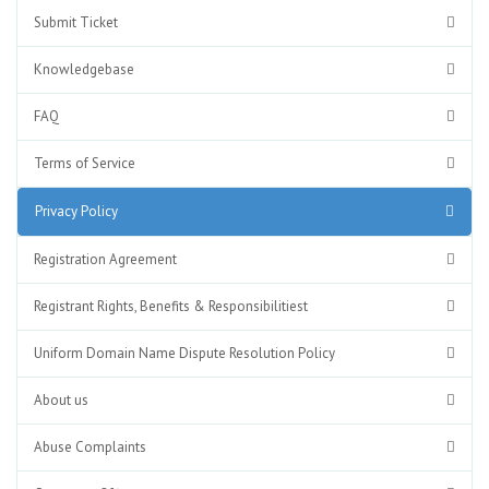
Submit Ticket
Knowledgebase
FAQ
Terms of Service
Privacy Policy
Registration Agreement
Registrant Rights, Benefits & Responsibilitiest
Uniform Domain Name Dispute Resolution Policy
About us
Abuse Complaints