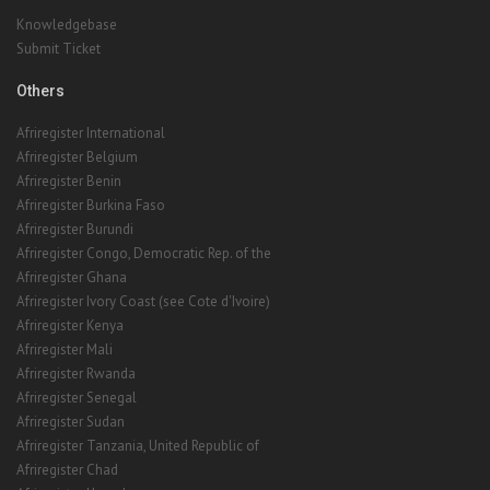
Knowledgebase
Submit Ticket
Others
Afriregister International
Afriregister Belgium
Afriregister Benin
Afriregister Burkina Faso
Afriregister Burundi
Afriregister Congo, Democratic Rep. of the
Afriregister Ghana
Afriregister Ivory Coast (see Cote d'Ivoire)
Afriregister Kenya
Afriregister Mali
Afriregister Rwanda
Afriregister Senegal
Afriregister Sudan
Afriregister Tanzania, United Republic of
Afriregister Chad