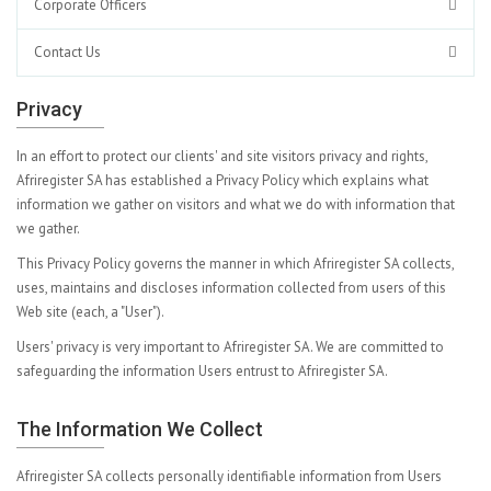
Corporate Officers
Contact Us
Privacy
In an effort to protect our clients' and site visitors privacy and rights,
Afriregister SA has established a Privacy Policy which explains what
information we gather on visitors and what we do with information that
we gather.
This Privacy Policy governs the manner in which Afriregister SA collects,
uses, maintains and discloses information collected from users of this
Web site (each, a "User").
Users' privacy is very important to Afriregister SA. We are committed to
safeguarding the information Users entrust to Afriregister SA.
The Information We Collect
Afriregister SA collects personally identifiable information from Users