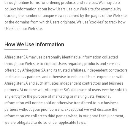
through online forms for ordering products and services. We may also
collect information about how Users use our Web site, for example, by
tracking the number of unique views received by the pages of the Web site
or the domains from which Users originate. We use "cookies" to track how
Users use our Web site.
How We Use Information
Afriregister SA may use personally identifiable information collected
through our Web site to contact Users regarding products and services
offered by Afriregister SA and its trusted affiliates, independent contractors
and business partners, and otherwise to enhance Users' experience with
Afriregister SA and such affiliates, independent contractors and business
partners. At no time will Afriregister SA's database of users ever be sold to
any entity for the purpose of marketing or mailing lists. Personal
information will not be sold or otherwise transferred to our business
partners without your prior consent, except that we will disclose the
information we collect to third parties when, in our good faith judgment,
we are obligated to do so under applicable laws.