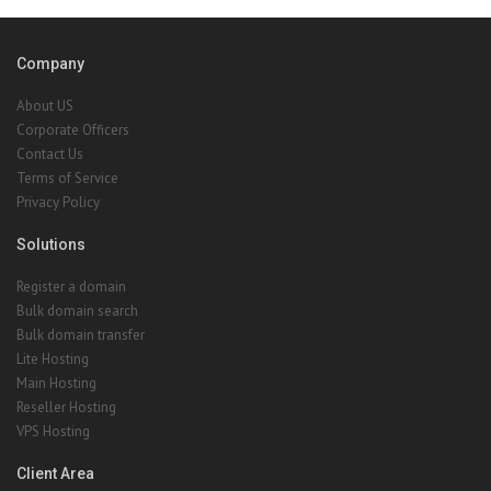
Company
About US
Corporate Officers
Contact Us
Terms of Service
Privacy Policy
Solutions
Register a domain
Bulk domain search
Bulk domain transfer
Lite Hosting
Main Hosting
Reseller Hosting
VPS Hosting
Client Area