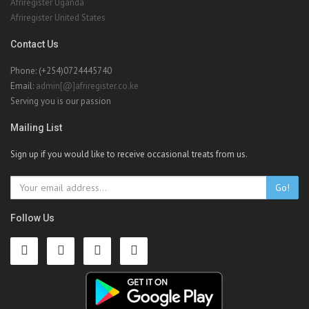
Afriregister Uganda
Afriregister United States
Contact Us
Phone: (+254)0724445740
Email:
admin[@]afriregister.co.ke
Serving you is our passion
Mailing List
Sign up if you would like to receive occasional treats from us.
Go!
Follow Us