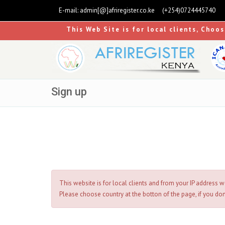
E-mail:
admin[@]afriregister.co.ke
(+254)0724445740
This Web Site is for local clients, Choo
Sign up
This website is for local clients and from your IP address w
Please choose country at the botton of the page, if you don