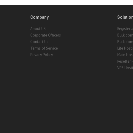
Company
Solutio
About US
Register 
Corporate Officers
Bulk dom
Contact Us
Bulk doma
Terms of Service
Lite Host
Privacy Policy
Main Hos
Reseller 
VPS Host