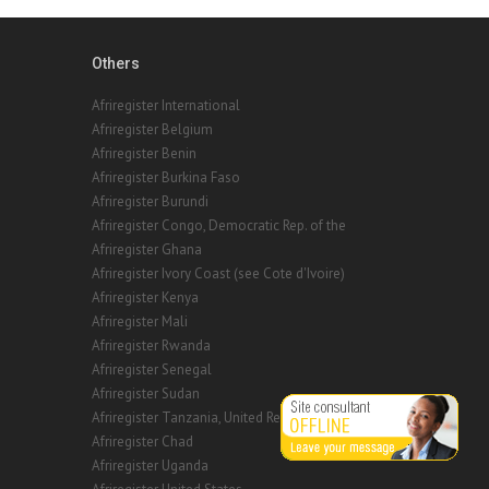
Others
Afriregister International
Afriregister Belgium
Afriregister Benin
Afriregister Burkina Faso
Afriregister Burundi
Afriregister Congo, Democratic Rep. of the
Afriregister Ghana
Afriregister Ivory Coast (see Cote d'Ivoire)
Afriregister Kenya
Afriregister Mali
Afriregister Rwanda
Afriregister Senegal
Afriregister Sudan
Afriregister Tanzania, United Republic of
Afriregister Chad
Afriregister Uganda