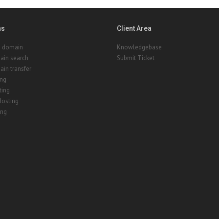
ns
Client Area
a domain
Knowledgebase
ain search
Submit Ticket
in transfer
ing
ting
Hosting
ing