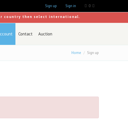
Sign up
Sign in
0
ur country then select international.
ccount
Contact
Auction
Home
Sign up