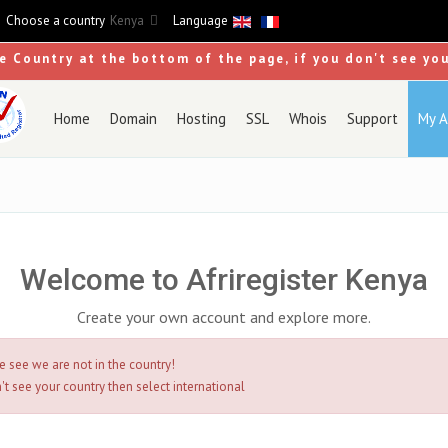
Choose a country
Kenya
Language
se Country at the bottom of the page, if you don't see yo
Home
Domain
Hosting
SSL
Whois
Support
My A
Welcome to Afriregister Kenya
Create your own account and explore more.
e see we are not in the country!
't see your country then select international